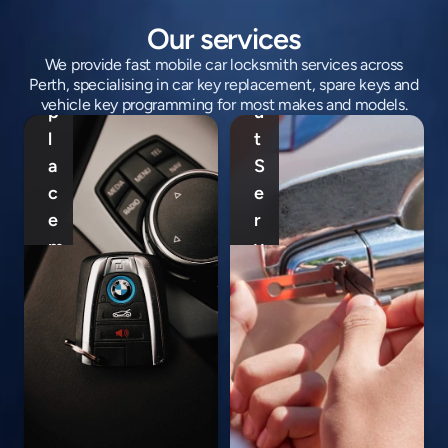
e
o
y 
c
Our services
R
k
We provide fast mobile car locksmith services across
e
o
Perth, specialising in car key replacement, spare keys and
M
vehicle key programming for most makes and models.
p
u
o
l
t 
b
a
S
C
i
c
e
a
l
e
r
r 
e 
m
v
I
C
e
i
g
a
n
c
n
r 
t 
e 
i
K
P
P
t
e
e
e
i
y 
r
r
o
P
t
t
n 
r