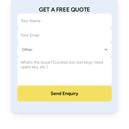
GET A FREE QUOTE
Your name
Email address
Service needed
How can we help
Send Enquiry