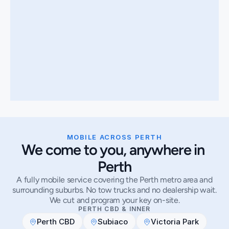
MOBILE ACROSS PERTH
We come to you, anywhere in 
Perth
A fully mobile service covering the Perth metro area and
surrounding suburbs. No tow trucks and no dealership wait.
We cut and program your key on-site.
PERTH CBD & INNER
Perth CBD
Subiaco
Victoria Park