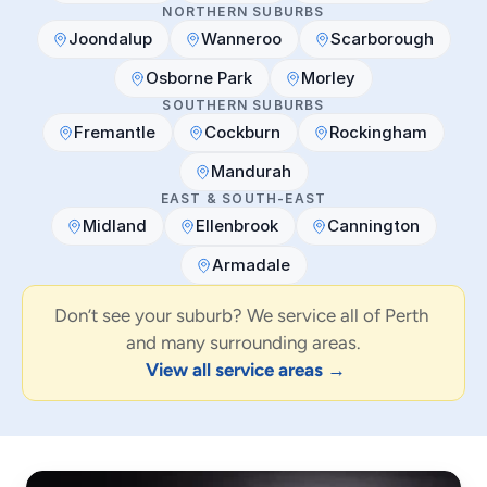
NORTHERN SUBURBS
Joondalup
Wanneroo
Scarborough
Osborne Park
Morley
SOUTHERN SUBURBS
Fremantle
Cockburn
Rockingham
Mandurah
EAST & SOUTH-EAST
Midland
Ellenbrook
Cannington
Armadale
Don’t see your suburb? We service all of Perth 
and many surrounding areas.
View all service areas →