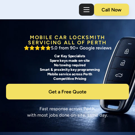
Call Now
MOBILE CAR LOCKSMITH
SERVICING ALL OF PERTH
5.0 from 90+ Google reviews
Car Key Specialists
Spare keys made on-site
No towing required
Smart & proximity key programming
Mobile service across Perth
Competitive Pricing
Get a Free Quote
C
C
Fast response across Perth 
a
a
with most jobs done on-site, same day.
r 
r 
K
L