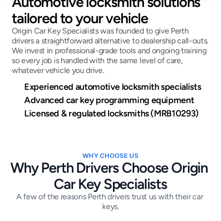
Automotive locksmith solutions 
tailored to your vehicle
Origin Car Key Specialists was founded to give Perth 
drivers a straightforward alternative to dealership call-outs. 
We invest in professional-grade tools and ongoing training 
so every job is handled with the same level of care, 
whatever vehicle you drive.
Experienced automotive locksmith specialists
Advanced car key programming equipment
Licensed & regulated locksmiths (MRB10293)
WHY CHOOSE US
Why Perth Drivers Choose Origin 
Car Key Specialists
A few of the reasons Perth drivers trust us with their car 
keys.