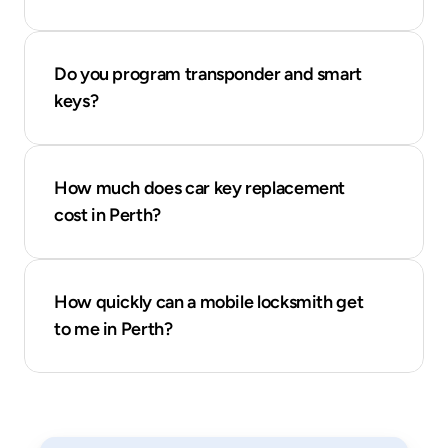
Do you program transponder and smart 
keys?
How much does car key replacement 
cost in Perth?
How quickly can a mobile locksmith get 
to me in Perth?