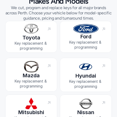
Makes And Models
We cut, program and replace keys for all major brands
across Perth. Choose your vehicle below for model-specific
guidance, pricing and turnaround times.
Ford
Toyota
Key replacement & 
Key replacement & 
programming
programming
Mazda
Hyundai
Key replacement & 
Key replacement & 
programming
programming
Mitsubishi
Nissan