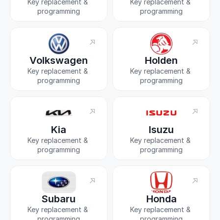
Key replacement & 
Key replacement & 
programming
programming
Volkswagen
Holden
Key replacement & 
Key replacement & 
programming
programming
Kia
Isuzu
Key replacement & 
Key replacement & 
programming
programming
Subaru
Honda
Key replacement & 
Key replacement & 
programming
programming