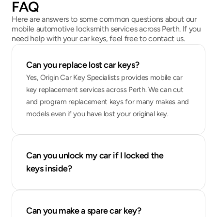
FAQ
Here are answers to some common questions about our
mobile automotive locksmith services across Perth. If you
need help with your car keys, feel free to contact us.
Can you replace lost car keys?
Yes, Origin Car Key Specialists provides mobile car 
key replacement services across Perth. We can cut 
and program replacement keys for many makes and 
models even if you have lost your original key.
Can you unlock my car if I locked the 
keys inside?
Can you make a spare car key?