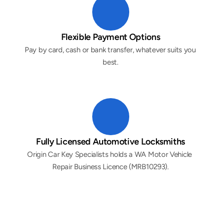
Flexible Payment Options
Pay by card, cash or bank transfer, whatever suits you 
best.
Fully Licensed Automotive Locksmiths
Origin Car Key Specialists holds a WA Motor Vehicle 
Repair Business Licence (MRB10293).