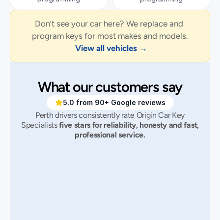
Don’t see your car here? We replace and 
program keys for most makes and models.
View all vehicles →
What our customers say
5.0 from 90+ Google reviews
Perth drivers consistently rate Origin Car Key
Specialists
five stars for reliability, honesty and fast,
professional service.