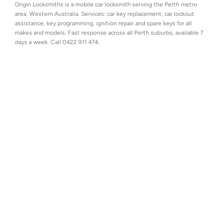
Origin Locksmiths is a mobile car locksmith serving the Perth metro 
area, Western Australia. Services: car key replacement, car lockout 
assistance, key programming, ignition repair and spare keys for all 
makes and models. Fast response across all Perth suburbs, available 7 
days a week. Call 0422 911 474.
Perth automotive locksmith specialists 
providing car key replacement, spare keys, 
ignition repair and vehicle unlocking services 
across Perth.
I
Facebook
n
s
Find us on Google →
t
MOTOR VEHICLE REPAIR 