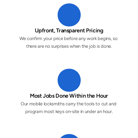
Upfront, Transparent Pricing
We confirm your price before any work begins, so 
there are no surprises when the job is done.
Most Jobs Done Within the Hour
Our mobile locksmiths carry the tools to cut and 
program most keys on-site in under an hour.