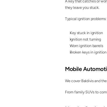
A key that catches or won’t
they leave you stuck.
Typical ignition problems
Key stuck in ignition
Ignition not turning
Worn ignition barrels
Broken keys in ignition
Mobile Automoti
We cover Baldivis and th
From family SUVs to comm