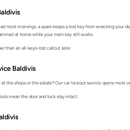
aldivis
 most mornings, a spare keeps a lost key from wrecking your day.
rammed at home while your main key still works.
er than an all-keys-lost callout later.
ice Baldivis
r at the shops or the estate? Our car lockout service opens most 
ools mean the door and lock stay intact.
aldivis