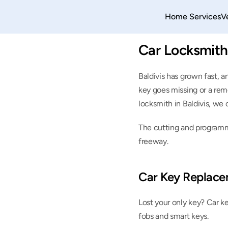
Home 
Services
V
Car Locksmith 
Baldivis has grown fast, a
key goes missing or a remot
locksmith in Baldivis, we 
The cutting and programmi
freeway.
Car Key Replace
Lost your only key? Car k
fobs and smart keys.