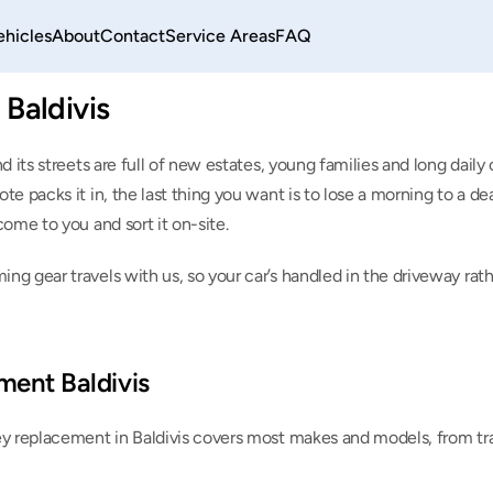
ehicles
About
Contact
Service Areas
FAQ
Baldivis
nd its streets are full of new estates, young families and long dai
e packs it in, the last thing you want is to lose a morning to a deal
come to you and sort it on-site.
ng gear travels with us, so your car’s handled in the driveway rat
ment Baldivis
ey replacement in Baldivis covers most makes and models, from tr