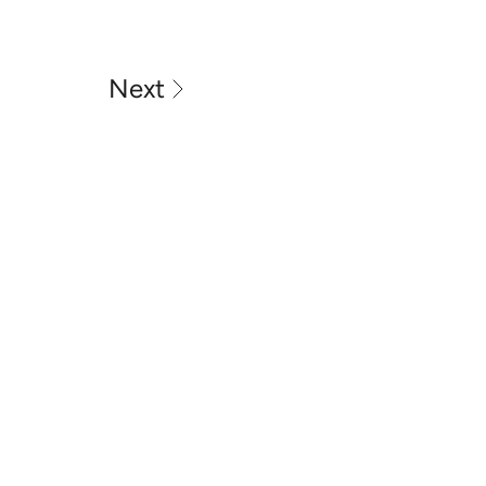
Next
MOTOR VEHICLE REPAIR 
BUSINESS LICENCE: MRB10293
ABN - 54731298793