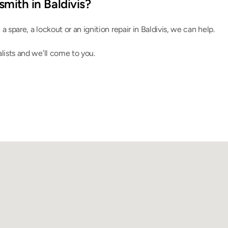
mith in Baldivis?
, a spare, a lockout or an ignition repair in Baldivis, we can help.
lists and we’ll come to you.