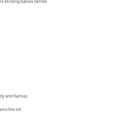
es sticking barrels before 
dy and Karnup.
ms the lot.