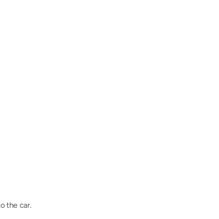
o the car.