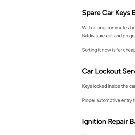
Spare Car Keys B
With a long commute ahead
Baldivis are cut and prog
Sorting it now is far cheap
Car Lockout Serv
Keys locked inside the ca
Proper automotive entry t
Ignition Repair B