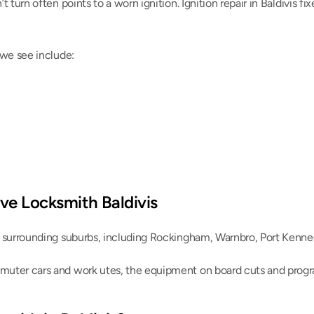
 turn often points to a worn ignition. Ignition repair in Baldivis fix
 we see include:
ve Locksmith Baldivis
e surrounding suburbs, including Rockingham, Warnbro, Port Kenne
uter cars and work utes, the equipment on board cuts and progra