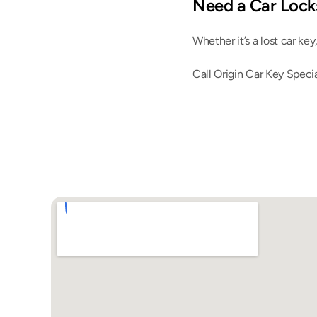
Need a Car Locks
Whether it’s a lost car key
Call Origin Car Key Specia