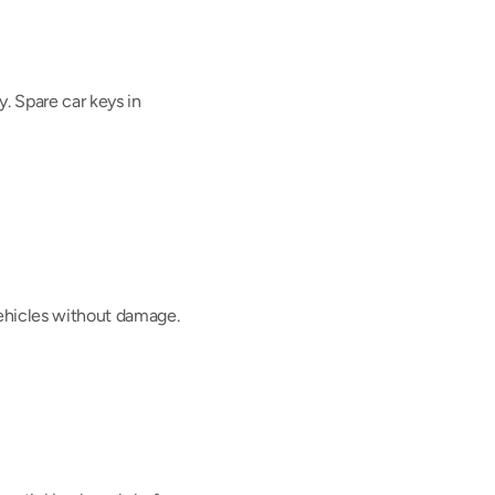
 Spare car keys in 
vehicles without damage.