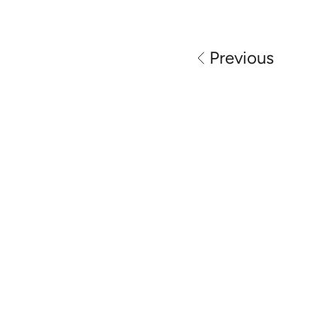
Previous
Perth automotive locksmith specialists 
providing car key replacement, spare 
keys, ignition repair and vehicle 
unlocking services across Perth.