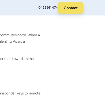
Contact
0422 911 474
ly commutes north. When a 
ership. As a car 
her than towed up the 
ansponder keys to remote 