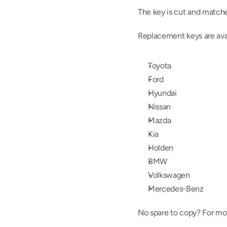
The key is cut and matche
Replacement keys are avail
Toyota
Ford
Hyundai
Nissan
Mazda
Kia
Holden
BMW
Volkswagen
Mercedes-Benz
No spare to copy? For mos