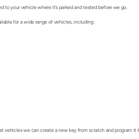
d to your vehicle where it’s parked and tested before we go.
able for a wide range of vehicles, including:
t vehicles we can create a new key from scratch and program it t