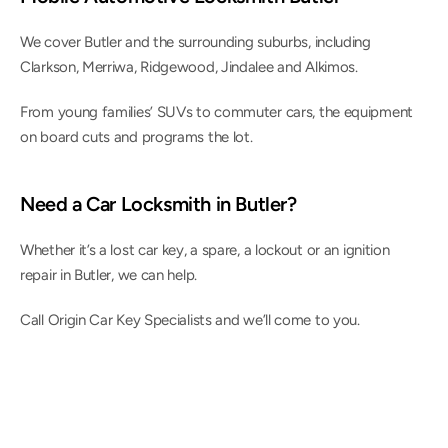
We cover Butler and the surrounding suburbs, including 
Clarkson, Merriwa, Ridgewood, Jindalee and Alkimos.
From young families’ SUVs to commuter cars, the equipment 
on board cuts and programs the lot.
Need a Car Locksmith in Butler?
Whether it’s a lost car key, a spare, a lockout or an ignition 
repair in Butler, we can help.
Call Origin Car Key Specialists and we’ll come to you.