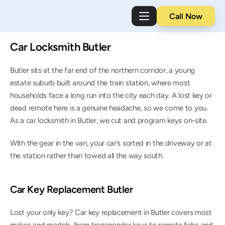
Call Now
Car Locksmith Butler
Butler sits at the far end of the northern corridor, a young 
estate suburb built around the train station, where most 
households face a long run into the city each day. A lost key or 
dead remote here is a genuine headache, so we come to you. 
As a car locksmith in Butler, we cut and program keys on-site.
With the gear in the van, your car’s sorted in the driveway or at 
the station rather than towed all the way south.
Car Key Replacement Butler
Lost your only key? Car key replacement in Butler covers most 