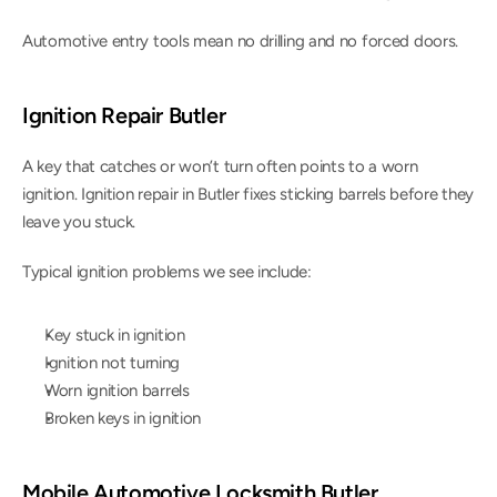
Automotive entry tools mean no drilling and no forced doors.
Ignition Repair Butler
A key that catches or won’t turn often points to a worn 
ignition. Ignition repair in Butler fixes sticking barrels before they 
leave you stuck.
Typical ignition problems we see include:
Key stuck in ignition
Ignition not turning
Worn ignition barrels
Broken keys in ignition
Mobile Automotive Locksmith Butler