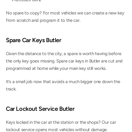
No spare to copy? For most vehicles we can create a new key 
from scratch and program it to the car.
Spare Car Keys Butler
Given the distance to the city, a spare is worth having before 
the only key goes missing. Spare car keys in Butler are cut and 
programmed at home while your main key still works.
It’s a small job now that avoids a much bigger one down the 
track.
Car Lockout Service Butler
Keys locked in the car at the station or the shops? Our car 
lockout service opens most vehicles without damage.