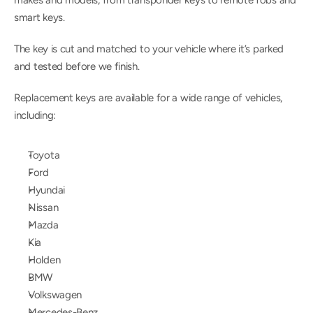
makes and models, from transponder keys to remote fobs and 
smart keys.
The key is cut and matched to your vehicle where it’s parked 
and tested before we finish.
Replacement keys are available for a wide range of vehicles, 
including:
Toyota
Ford
Hyundai
Nissan
Mazda
Kia
Holden
BMW
Volkswagen
Mercedes-Benz