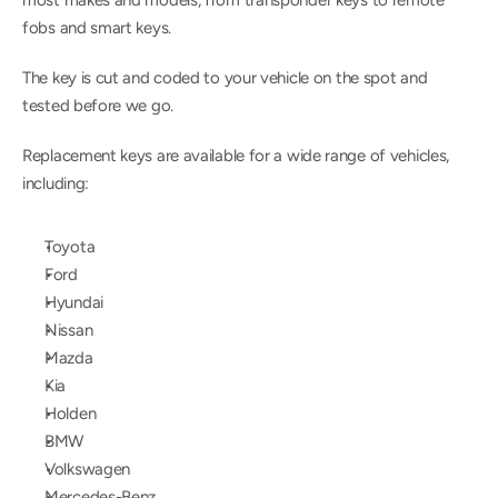
most makes and models, from transponder keys to remote 
fobs and smart keys.
The key is cut and coded to your vehicle on the spot and 
tested before we go.
Replacement keys are available for a wide range of vehicles, 
including:
Toyota
Ford
Hyundai
Nissan
Mazda
Kia
Holden
BMW
Volkswagen
Mercedes-Benz