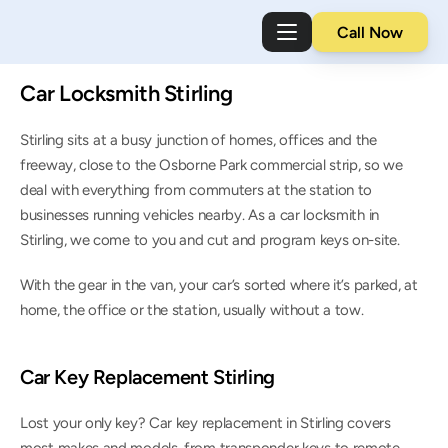
Call Now
Car Locksmith Stirling
Stirling sits at a busy junction of homes, offices and the 
freeway, close to the Osborne Park commercial strip, so we 
deal with everything from commuters at the station to 
businesses running vehicles nearby. As a car locksmith in 
Stirling, we come to you and cut and program keys on-site.
With the gear in the van, your car’s sorted where it’s parked, at 
home, the office or the station, usually without a tow.
Car Key Replacement Stirling
Lost your only key? Car key replacement in Stirling covers 