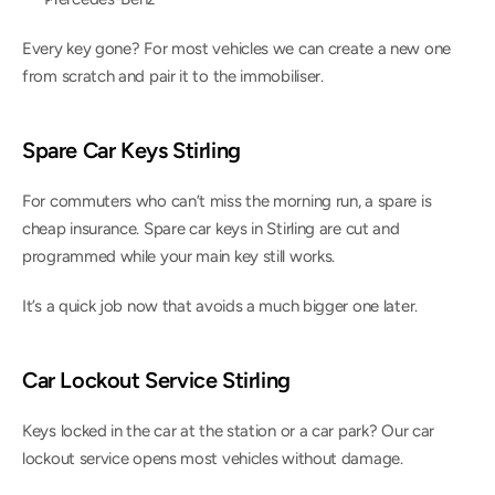
Every key gone? For most vehicles we can create a new one 
from scratch and pair it to the immobiliser.
Spare Car Keys Stirling
For commuters who can’t miss the morning run, a spare is 
cheap insurance. Spare car keys in Stirling are cut and 
programmed while your main key still works.
It’s a quick job now that avoids a much bigger one later.
Car Lockout Service Stirling
Keys locked in the car at the station or a car park? Our car 
lockout service opens most vehicles without damage.