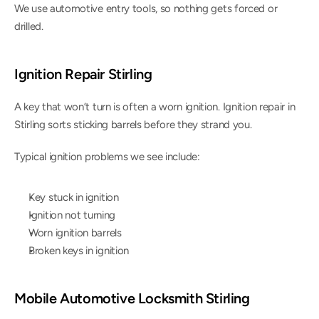
We use automotive entry tools, so nothing gets forced or 
drilled.
Ignition Repair Stirling
A key that won’t turn is often a worn ignition. Ignition repair in 
Stirling sorts sticking barrels before they strand you.
Typical ignition problems we see include:
Key stuck in ignition
Ignition not turning
Worn ignition barrels
Broken keys in ignition
Mobile Automotive Locksmith Stirling