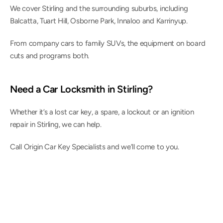
We cover Stirling and the surrounding suburbs, including 
Balcatta, Tuart Hill, Osborne Park, Innaloo and Karrinyup.
From company cars to family SUVs, the equipment on board 
cuts and programs both.
Need a Car Locksmith in Stirling?
Whether it’s a lost car key, a spare, a lockout or an ignition 
repair in Stirling, we can help.
Call Origin Car Key Specialists and we’ll come to you.