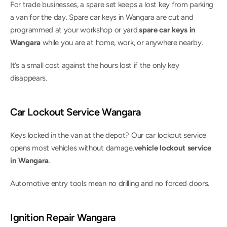
For trade businesses, a spare set keeps a lost key from parking 
a van for the day. Spare car keys in Wangara are cut and 
programmed at your workshop or yard.
spare car keys in 
Wangara
 while you are at home, work, or anywhere nearby.
It’s a small cost against the hours lost if the only key 
disappears.
Car Lockout Service Wangara
Keys locked in the van at the depot? Our car lockout service 
opens most vehicles without damage.
vehicle lockout service 
in Wangara
.
Automotive entry tools mean no drilling and no forced doors.
Ignition Repair Wangara