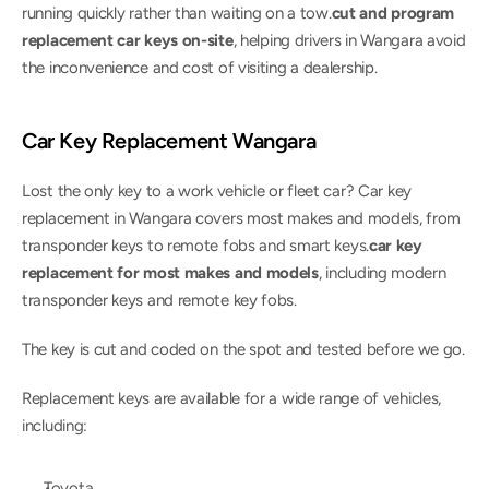
running quickly rather than waiting on a tow.
cut and program 
replacement car keys on-site
, helping drivers in Wangara avoid 
the inconvenience and cost of visiting a dealership.
Car Key Replacement Wangara
Lost the only key to a work vehicle or fleet car? Car key 
replacement in Wangara covers most makes and models, from 
transponder keys to remote fobs and smart keys.
car key 
replacement for most makes and models
, including modern 
transponder keys and remote key fobs.
The key is cut and coded on the spot and tested before we go.
Replacement keys are available for a wide range of vehicles, 
including:
Toyota