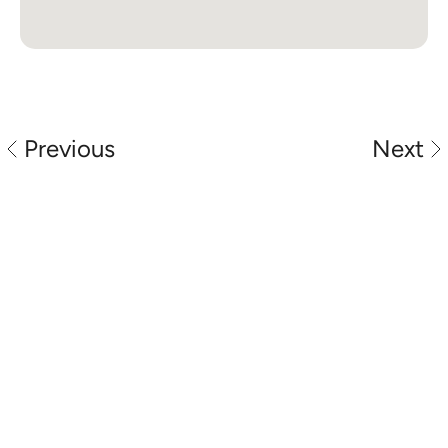
Previous
Next
Perth automotive locksmith specialists 
providing car key replacement, spare keys, 
ignition repair and vehicle unlocking services 