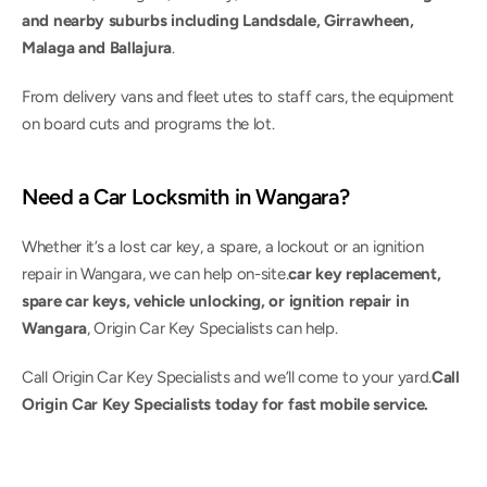
and nearby suburbs including Landsdale, Girrawheen, 
Malaga and Ballajura
.
From delivery vans and fleet utes to staff cars, the equipment 
on board cuts and programs the lot.
Need a Car Locksmith in Wangara?
Whether it’s a lost car key, a spare, a lockout or an ignition 
repair in Wangara, we can help on-site.
car key replacement, 
spare car keys, vehicle unlocking, or ignition repair in 
Wangara
, Origin Car Key Specialists can help.
Call Origin Car Key Specialists and we’ll come to your yard.
Call 
Origin Car Key Specialists today for fast mobile service.