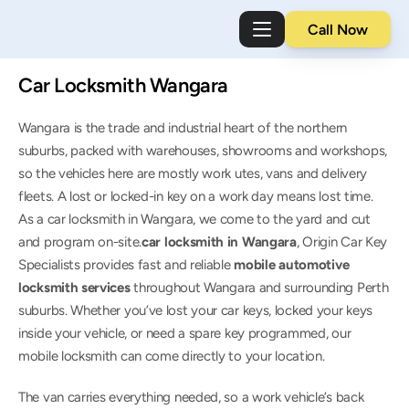
Call Now
Car Locksmith Wangara
Wangara is the trade and industrial heart of the northern 
suburbs, packed with warehouses, showrooms and workshops, 
so the vehicles here are mostly work utes, vans and delivery 
fleets. A lost or locked-in key on a work day means lost time. 
As a car locksmith in Wangara, we come to the yard and cut 
and program on-site.
car locksmith in Wangara
, Origin Car Key 
Specialists provides fast and reliable 
mobile automotive 
locksmith services
 throughout Wangara and surrounding Perth 
suburbs. Whether you’ve lost your car keys, locked your keys 
inside your vehicle, or need a spare key programmed, our 
mobile locksmith can come directly to your location.
The van carries everything needed, so a work vehicle’s back 