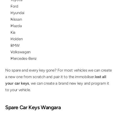
Ford
Hyundai
Nissan
Mazda
Kia
Holden
BMW
Volkswagen
Mercedes-Benz
No spare and every key gone? For most vehicles we can create 
a new one from scratch and pair it to the immobiliser.
lost all 
your car keys
, we can create a brand new key and program it 
to your vehicle.
Spare Car Keys Wangara