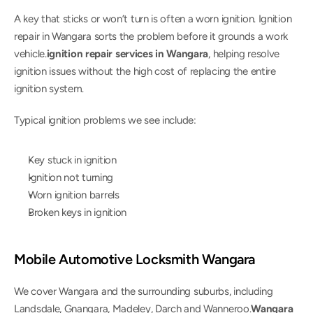
A key that sticks or won’t turn is often a worn ignition. Ignition 
repair in Wangara sorts the problem before it grounds a work 
vehicle.
ignition repair services in Wangara
, helping resolve 
ignition issues without the high cost of replacing the entire 
ignition system.
Typical ignition problems we see include:
Key stuck in ignition
Ignition not turning
Worn ignition barrels
Broken keys in ignition
Mobile Automotive Locksmith Wangara
We cover Wangara and the surrounding suburbs, including 
Landsdale, Gnangara, Madeley, Darch and Wanneroo.
Wangara 