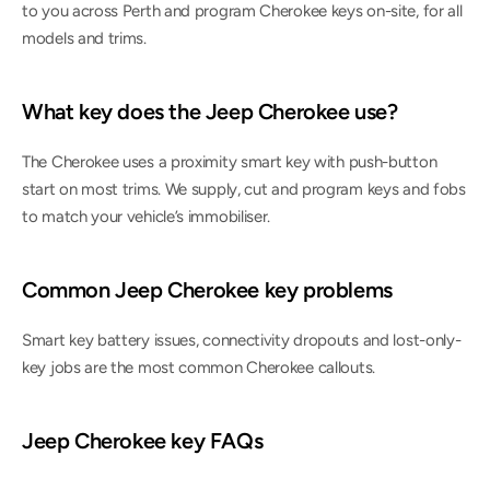
to you across Perth and program Cherokee keys on-site, for all 
models and trims.
What key does the Jeep Cherokee use?
The Cherokee uses a proximity smart key with push-button 
start on most trims. We supply, cut and program keys and fobs 
to match your vehicle’s immobiliser.
Common Jeep Cherokee key problems
Smart key battery issues, connectivity dropouts and lost-only-
key jobs are the most common Cherokee callouts.
Jeep Cherokee key FAQs