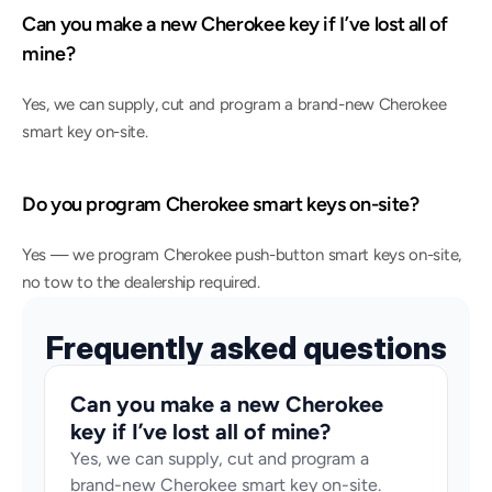
Can you make a new Cherokee key if I’ve lost all of 
mine?
Yes, we can supply, cut and program a brand-new Cherokee 
smart key on-site.
Do you program Cherokee smart keys on-site?
Yes — we program Cherokee push-button smart keys on-site, 
no tow to the dealership required.
Frequently asked questions
Can you make a new Cherokee 
key if I’ve lost all of mine?
Yes, we can supply, cut and program a 
brand-new Cherokee smart key on-site.