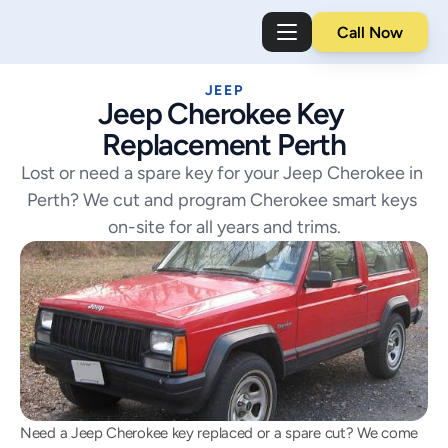
Call Now
JEEP
Jeep Cherokee Key 
Replacement Perth
Lost or need a spare key for your Jeep Cherokee in 
Perth? We cut and program Cherokee smart keys 
on-site for all years and trims.
Need a Jeep Cherokee key replaced or a spare cut? We come 