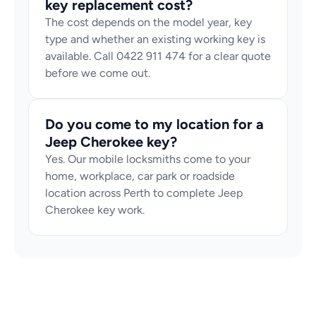
key replacement cost?
The cost depends on the model year, key 
type and whether an existing working key is 
available. Call 0422 911 474 for a clear quote 
before we come out.
Do you come to my location for a 
Jeep Cherokee key?
Yes. Our mobile locksmiths come to your 
home, workplace, car park or roadside 
location across Perth to complete Jeep 
Cherokee key work.