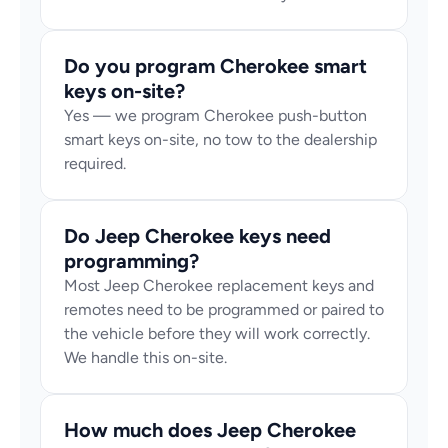
Do you program Cherokee smart 
keys on-site?
Yes — we program Cherokee push-button 
smart keys on-site, no tow to the dealership 
required.
Do Jeep Cherokee keys need 
programming?
Most Jeep Cherokee replacement keys and 
remotes need to be programmed or paired to 
the vehicle before they will work correctly. 
We handle this on-site.
How much does Jeep Cherokee 