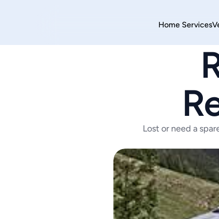
Home 
Services
V
R
Re
Lost or need a spar