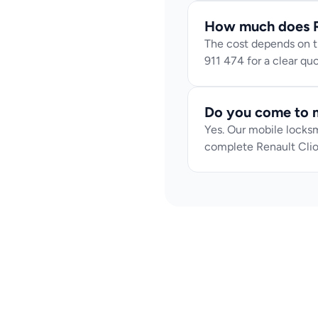
How much does Re
The cost depends on th
911 474 for a clear q
Do you come to m
Yes. Our mobile locksm
complete Renault Clio