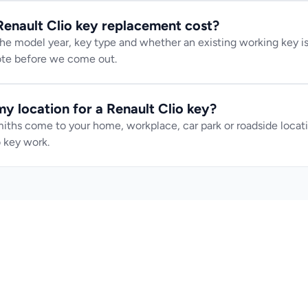
nault Clio key replacement cost?
e model year, key type and whether an existing working key is 
uote before we come out.
y location for a Renault Clio key?
iths come to your home, workplace, car park or roadside locatio
 key work.