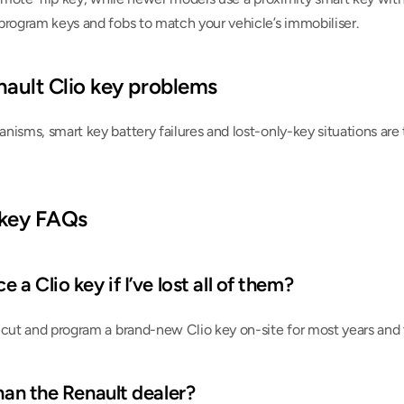
program keys and fobs to match your vehicle’s immobiliser.
ult Clio key problems
nisms, smart key battery failures and lost-only-key situations a
 key FAQs
 a Clio key if I’ve lost all of them?
 cut and program a brand-new Clio key on-site for most years and 
than the Renault dealer?