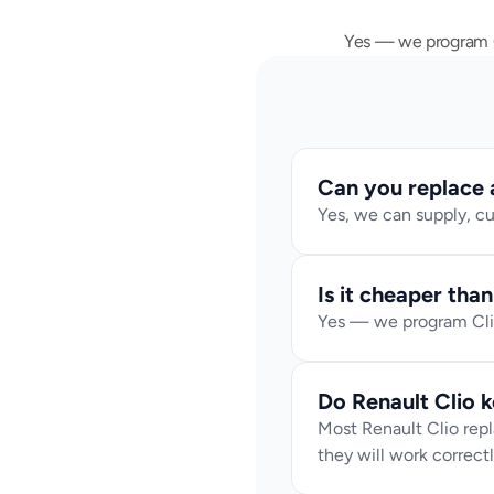
Yes — we program Cl
Can you replace a 
Yes, we can supply, cu
Is it cheaper tha
Yes — we program Clio
Do Renault Clio 
Most Renault Clio rep
they will work correctl