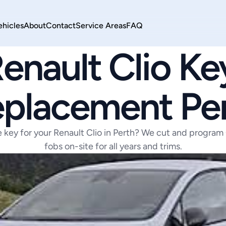
ehicles
About
Contact
Service Areas
FAQ
RENAULT
enault Clio Key
placement Pe
e key for your Renault Clio in Perth? We cut and program 
fobs on-site for all years and trims.