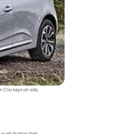
 Clio keys on-site, 
push-button start. 