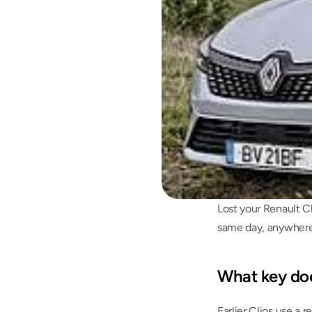
Lost your Renault Cl
same day, anywhere 
What key doe
Earlier Clios use a 