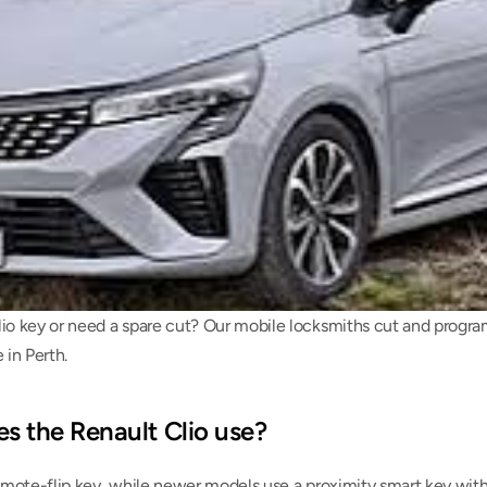
io key or need a spare cut? Our mobile locksmiths cut and program
in Perth.
s the Renault Clio use?
remote-flip key, while newer models use a proximity smart key with 