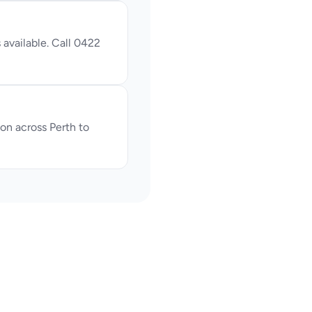
available. Call 0422 
n across Perth to 