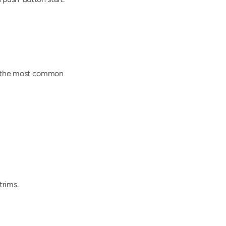
re the most common 
trims.