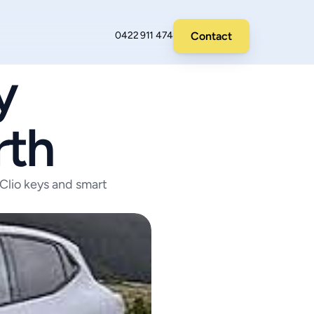
Contact
0422 911 474
 
rth
Clio keys and smart 