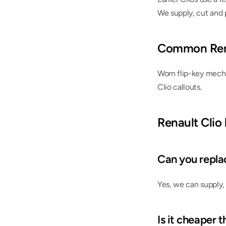
We supply, cut and 
Common Rena
Worn flip-key mecha
Clio callouts.
Renault Clio
Can you replace
Yes, we can supply,
Is it cheaper 