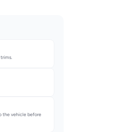
trims.
the vehicle before 