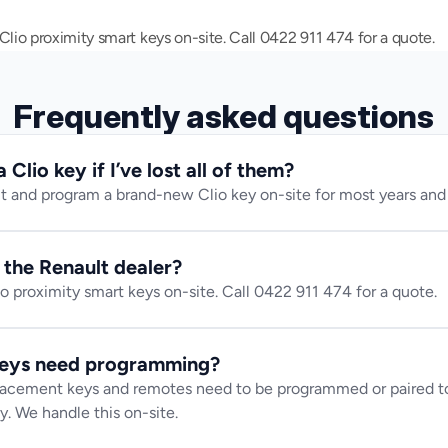
io proximity smart keys on-site. Call 0422 911 474 for a quote.
Frequently asked questions
Clio key if I’ve lost all of them?
t and program a brand-new Clio key on-site for most years and 
n the Renault dealer?
 proximity smart keys on-site. Call 0422 911 474 for a quote.
keys need programming?
lacement keys and remotes need to be programmed or paired to 
y. We handle this on-site.