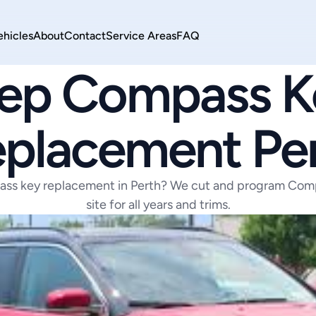
ehicles
About
Contact
Service Areas
FAQ
JEEP
ep Compass Ke
placement Pe
ss key replacement in Perth? We cut and program Comp
site for all years and trims.