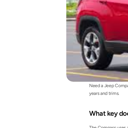
Need a Jeep Compas
years and trims.
What key do
The Compass uses a 