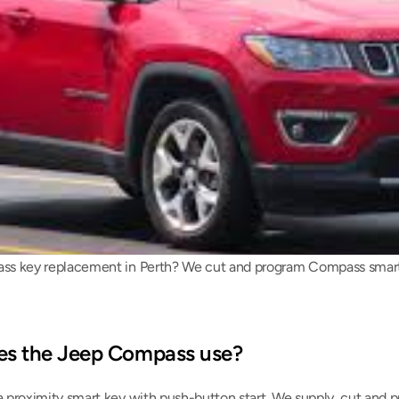
s key replacement in Perth? We cut and program Compass smart ke
es the Jeep Compass use?
proximity smart key with push-button start. We supply, cut and p