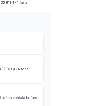
2 911 474 for a 
22 911 474 for a 
o the vehicle before 