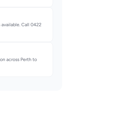
available. Call 0422 
n across Perth to 