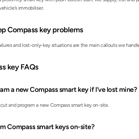
ehicle’s immobiliser.
p Compass key problems
ailures and lost-only-key situations are the main callouts we hand
ss key FAQs
am a new Compass smart key if I’ve lost mine?
 cut and program a new Compass smart key on-site.
am Compass smart keys on-site?