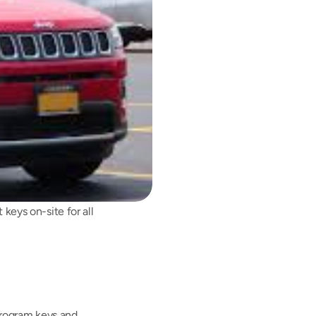
ys on-site for all 
rogram keys and 