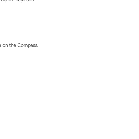
le on the Compass.