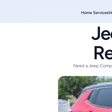
Home 
Services
V
Je
Re
Need a Jeep Compa