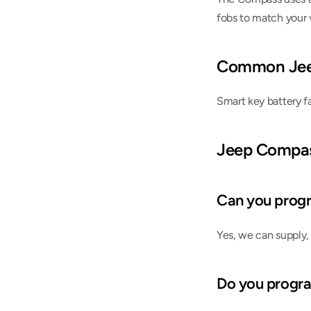
fobs to match your v
Common Jee
Smart key battery f
Jeep Compa
Can you progr
Yes, we can supply,
Do you progr