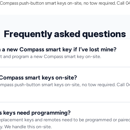
mpass push-button smart keys on-site, no tow required. Call 042
Frequently asked questions
a new Compass smart key if I’ve lost mine?
ut and program a new Compass smart key on-site.
Compass smart keys on-site?
ass push-button smart keys on-site, no tow required. Call 04
 keys need programming?
lacement keys and remotes need to be programmed or paired t
y. We handle this on-site.