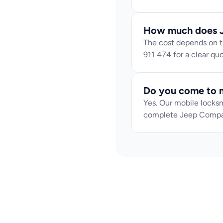
How much does J
The cost depends on th
911 474 for a clear q
Do you come to m
Yes. Our mobile locksm
complete Jeep Compa