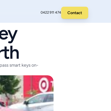
Contact
0422 911 474
y 
rth
ass smart keys on-