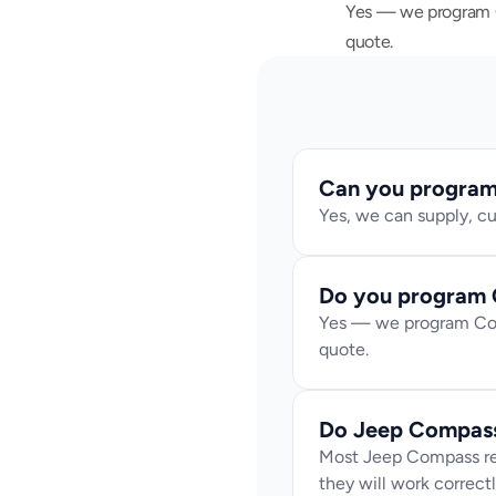
Yes — we program Co
quote.
Can you program 
Yes, we can supply, c
Do you program 
Yes — we program Comp
quote.
Do Jeep Compass
Most Jeep Compass rep
they will work correctl