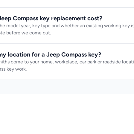
eep Compass key replacement cost?
e model year, key type and whether an existing working key is 
uote before we come out.
y location for a Jeep Compass key?
iths come to your home, workplace, car park or roadside locatio
ss key work.