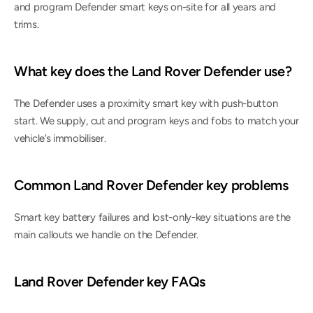
and program Defender smart keys on-site for all years and 
trims.
What key does the Land Rover Defender use?
The Defender uses a proximity smart key with push-button 
start. We supply, cut and program keys and fobs to match your 
vehicle’s immobiliser.
Common Land Rover Defender key problems
Smart key battery failures and lost-only-key situations are the 
main callouts we handle on the Defender.
Land Rover Defender key FAQs