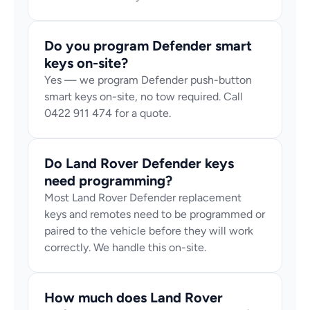
Do you program Defender smart 
keys on-site?
Yes — we program Defender push-button 
smart keys on-site, no tow required. Call 
0422 911 474 for a quote.
Do Land Rover Defender keys 
need programming?
Most Land Rover Defender replacement 
keys and remotes need to be programmed or 
paired to the vehicle before they will work 
correctly. We handle this on-site.
How much does Land Rover 