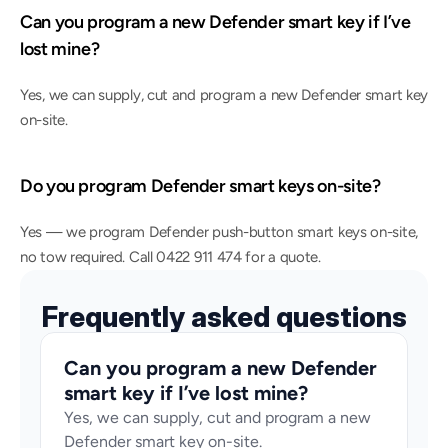
Can you program a new Defender smart key if I’ve 
lost mine?
Yes, we can supply, cut and program a new Defender smart key 
on-site.
Do you program Defender smart keys on-site?
Yes — we program Defender push-button smart keys on-site, 
no tow required. Call 0422 911 474 for a quote.
Frequently asked questions
Can you program a new Defender 
smart key if I’ve lost mine?
Yes, we can supply, cut and program a new 
Defender smart key on-site.