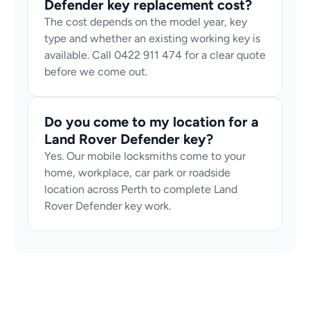
Defender key replacement cost?
The cost depends on the model year, key 
type and whether an existing working key is 
available. Call 0422 911 474 for a clear quote 
before we come out.
Do you come to my location for a 
Land Rover Defender key?
Yes. Our mobile locksmiths come to your 
home, workplace, car park or roadside 
location across Perth to complete Land 
Rover Defender key work.