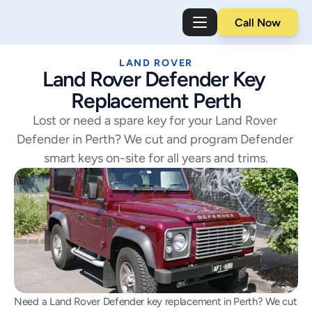
Call Now
LAND ROVER
Land Rover Defender Key 
Replacement Perth
Lost or need a spare key for your Land Rover 
Defender in Perth? We cut and program Defender 
smart keys on-site for all years and trims.
Need a Land Rover Defender key replacement in Perth? We cut 