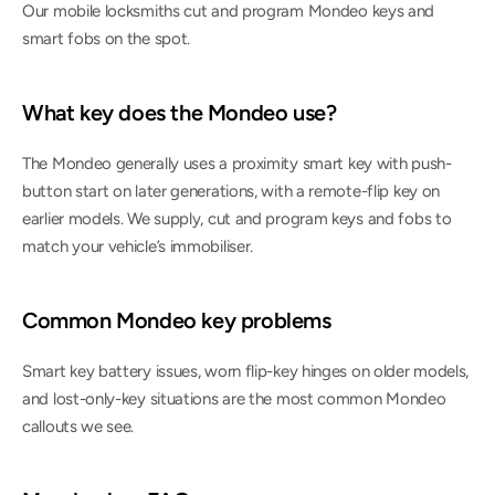
Our mobile locksmiths cut and program Mondeo keys and 
smart fobs on the spot.
What key does the Mondeo use?
The Mondeo generally uses a proximity smart key with push-
button start on later generations, with a remote-flip key on 
earlier models. We supply, cut and program keys and fobs to 
match your vehicle’s immobiliser.
Common Mondeo key problems
Smart key battery issues, worn flip-key hinges on older models, 
and lost-only-key situations are the most common Mondeo 
callouts we see.