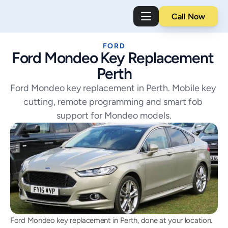
Call Now
FORD
Ford Mondeo Key Replacement 
Perth
Ford Mondeo key replacement in Perth. Mobile key 
cutting, remote programming and smart fob 
support for Mondeo models.
Ford Mondeo key replacement in Perth, done at your location. 