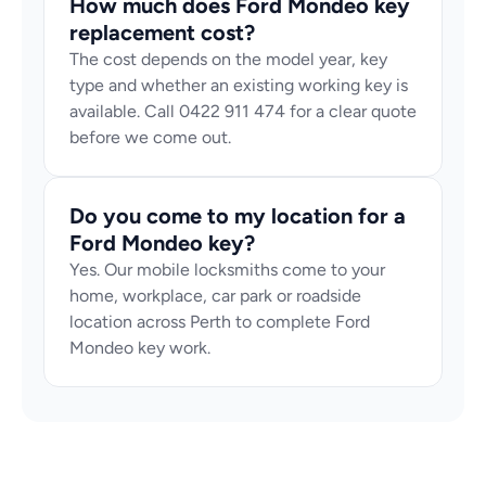
How much does Ford Mondeo key 
replacement cost?
The cost depends on the model year, key 
type and whether an existing working key is 
available. Call 0422 911 474 for a clear quote 
before we come out.
Do you come to my location for a 
Ford Mondeo key?
Yes. Our mobile locksmiths come to your 
home, workplace, car park or roadside 
location across Perth to complete Ford 
Mondeo key work.