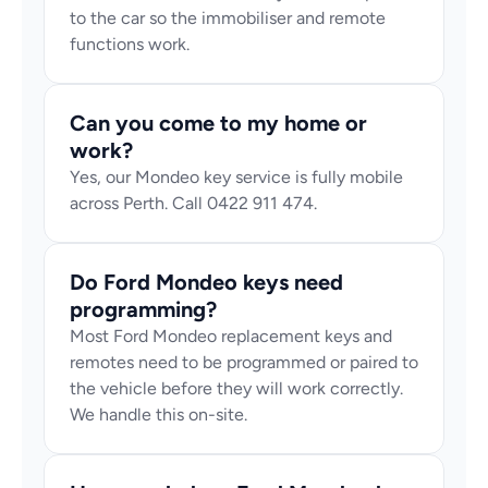
to the car so the immobiliser and remote 
functions work.
Can you come to my home or 
work?
Yes, our Mondeo key service is fully mobile 
across Perth. Call 0422 911 474.
Do Ford Mondeo keys need 
programming?
Most Ford Mondeo replacement keys and 
remotes need to be programmed or paired to 
the vehicle before they will work correctly. 
We handle this on-site.