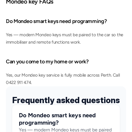
Mondeo key FAQs
Do Mondeo smart keys need programming?
Yes — modern Mondeo keys must be paired to the car so the 
immobiliser and remote functions work.
Can you come to my home or work?
Yes, our Mondeo key service is fully mobile across Perth. Call 
0422 911 474.
Frequently asked questions
Do Mondeo smart keys need 
programming?
Yes — modern Mondeo keys must be paired 