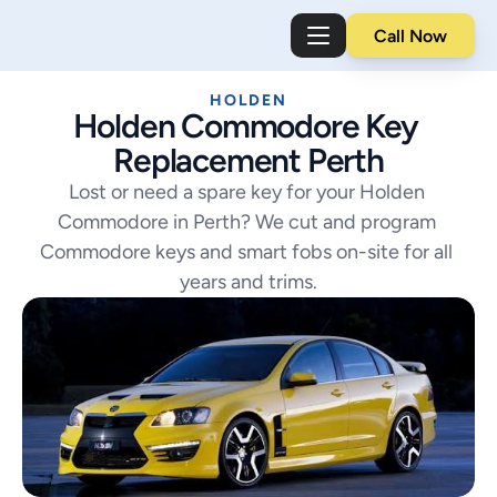
Call Now
HOLDEN
Holden Commodore Key 
Replacement Perth
Lost or need a spare key for your Holden 
Commodore in Perth? We cut and program 
Commodore keys and smart fobs on-site for all 
years and trims.