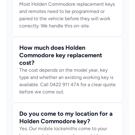
Most Holden Commodore replacement keys 
and remotes need to be programmed or 
paired to the vehicle before they will work 
correctly. We handle this on-site.
How much does Holden 
Commodore key replacement 
cost?
The cost depends on the model year, key 
type and whether an existing working key is 
available. Call 0422 911 474 for a clear quote 
before we come out.
Do you come to my location for a 
Holden Commodore key?
Yes. Our mobile locksmiths come to your 