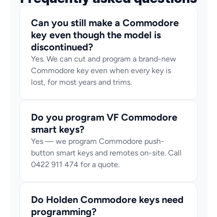
Can you still make a Commodore 
key even though the model is 
discontinued?
Yes. We can cut and program a brand-new 
Commodore key even when every key is 
lost, for most years and trims.
Do you program VF Commodore 
smart keys?
Yes — we program Commodore push-
button smart keys and remotes on-site. Call 
0422 911 474 for a quote.
Do Holden Commodore keys need 
programming?