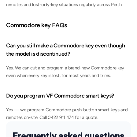
remotes and lost-only-key situations regularly across Perth.
Commodore key FAQs
Can you still make a Commodore key even though 
the model is discontinued?
Yes. We can cut and program a brand-new Commodore key 
even when every key is lost, for most years and trims.
Do you program VF Commodore smart keys?
Yes — we program Commodore push-button smart keys and 
remotes on-site. Call 0422 911 474 for a quote.
Frequently asked questions