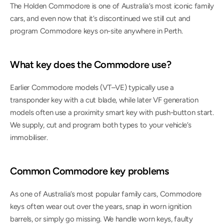
The Holden Commodore is one of Australia’s most iconic family 
cars, and even now that it’s discontinued we still cut and 
program Commodore keys on-site anywhere in Perth.
What key does the Commodore use?
Earlier Commodore models (VT–VE) typically use a 
transponder key with a cut blade, while later VF generation 
models often use a proximity smart key with push-button start. 
We supply, cut and program both types to your vehicle’s 
immobiliser.
Common Commodore key problems
As one of Australia’s most popular family cars, Commodore 
keys often wear out over the years, snap in worn ignition 
barrels, or simply go missing. We handle worn keys, faulty 