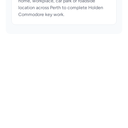
home, workplace, car park or roadside 
location across Perth to complete Holden 
Commodore key work.
Perth automotive locksmith specialists 
providing car key replacement, spare keys, 
ignition repair and vehicle unlocking services 
across Perth.