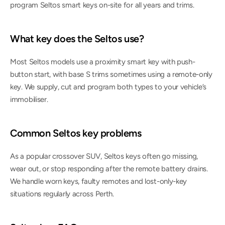
program Seltos smart keys on-site for all years and trims.
What key does the Seltos use?
Most Seltos models use a proximity smart key with push-
button start, with base S trims sometimes using a remote-only 
key. We supply, cut and program both types to your vehicle’s 
immobiliser.
Common Seltos key problems
As a popular crossover SUV, Seltos keys often go missing, 
wear out, or stop responding after the remote battery drains. 
We handle worn keys, faulty remotes and lost-only-key 
situations regularly across Perth.