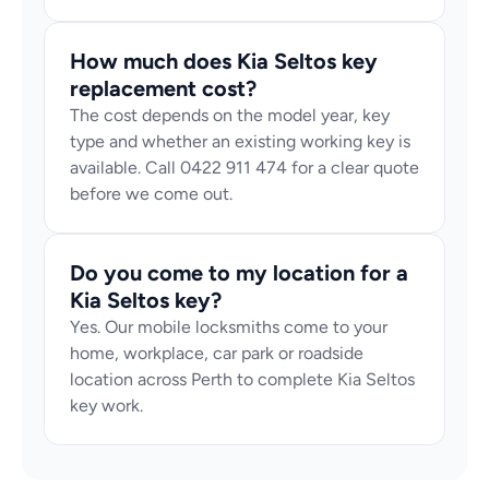
How much does Kia Seltos key 
replacement cost?
The cost depends on the model year, key 
type and whether an existing working key is 
available. Call 0422 911 474 for a clear quote 
before we come out.
Do you come to my location for a 
Kia Seltos key?
Yes. Our mobile locksmiths come to your 
home, workplace, car park or roadside 
location across Perth to complete Kia Seltos 
key work.