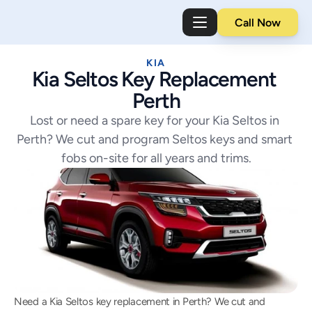
Call Now
KIA
Kia Seltos Key Replacement 
Perth
Lost or need a spare key for your Kia Seltos in 
Perth? We cut and program Seltos keys and smart 
fobs on-site for all years and trims.
Need a Kia Seltos key replacement in Perth? We cut and 