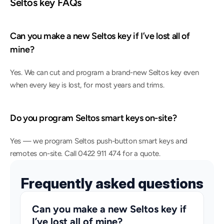
Seltos key FAQs
Can you make a new Seltos key if I’ve lost all of 
mine?
Yes. We can cut and program a brand-new Seltos key even 
when every key is lost, for most years and trims.
Do you program Seltos smart keys on-site?
Yes — we program Seltos push-button smart keys and 
remotes on-site. Call 0422 911 474 for a quote.
Frequently asked questions
Can you make a new Seltos key if 
I’ve lost all of mine?