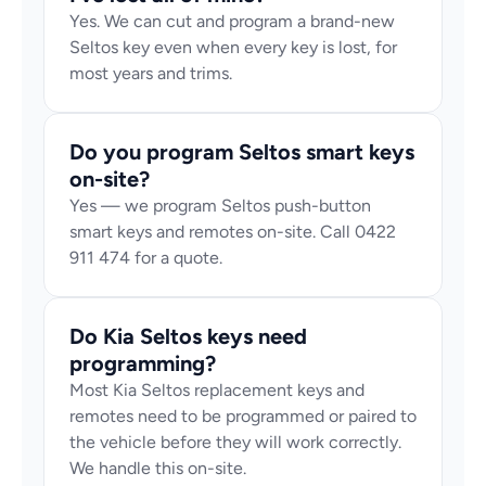
Yes. We can cut and program a brand-new 
Seltos key even when every key is lost, for 
most years and trims.
Do you program Seltos smart keys 
on-site?
Yes — we program Seltos push-button 
smart keys and remotes on-site. Call 0422 
911 474 for a quote.
Do Kia Seltos keys need 
programming?
Most Kia Seltos replacement keys and 
remotes need to be programmed or paired to 
the vehicle before they will work correctly. 
We handle this on-site.