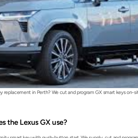
 replacement in Perth? We cut and program GX smart keys on-site 
es the Lexus GX use?
mity smart key with push-button start. We supply, cut and program