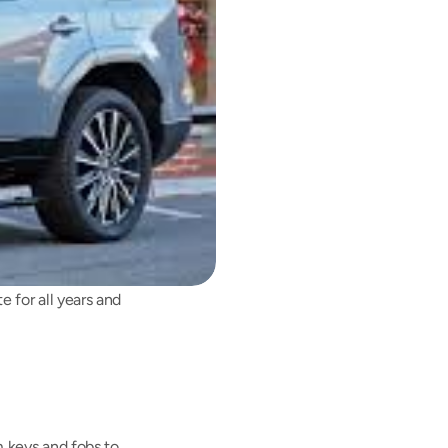
for all years and 
 keys and fobs to 