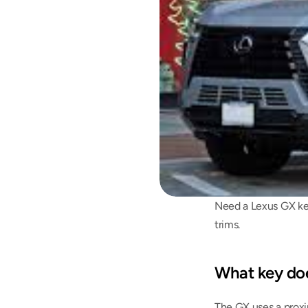
Need a Lexus GX key
trims.
What key do
The GX uses a proxi