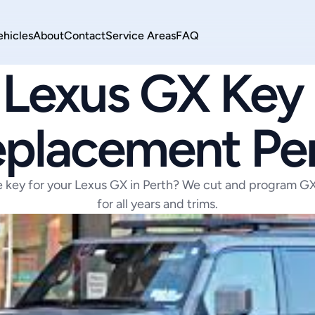
ehicles
About
Contact
Service Areas
FAQ
LEXUS
Lexus GX Key 
placement Pe
e key for your Lexus GX in Perth? We cut and program GX 
for all years and trims.