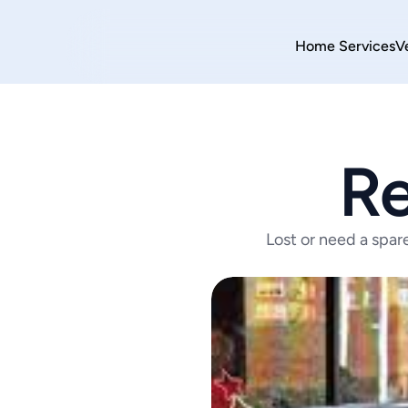
Home 
Services
V
Re
Lost or need a spar