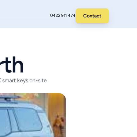
Contact
0422 911 474
rth
smart keys on-site 