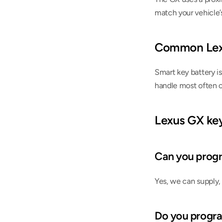
match your vehicle’
Common Lex
Smart key battery is
handle most often 
Lexus GX ke
Can you progr
Yes, we can supply, 
Do you progr