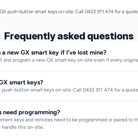
 push-button smart keys on-site. Call 0422 911 474 for a quote
Frequently asked questions
a new GX smart key if I’ve lost mine?
t and program a new GX smart key on-site even if every original 
GX smart keys?
ush-button smart keys on-site. Call 0422 911 474 for a quote
s need programming?
ment keys and remotes need to be programmed or paired to the
 handle this on-site.