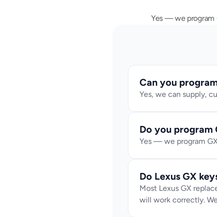
Yes — we program GX
Can you program 
Yes, we can supply, cu
Do you program 
Yes — we program GX p
Do Lexus GX key
Most Lexus GX replace
will work correctly. We