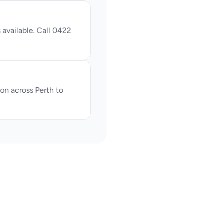
available. Call 0422 
n across Perth to 