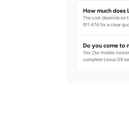
How much does L
The cost depends on th
911 474 for a clear q
Do you come to m
Yes. Our mobile locksm
complete Lexus GX ke