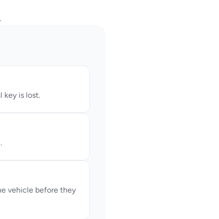
.
key is lost.
.
 vehicle before they 