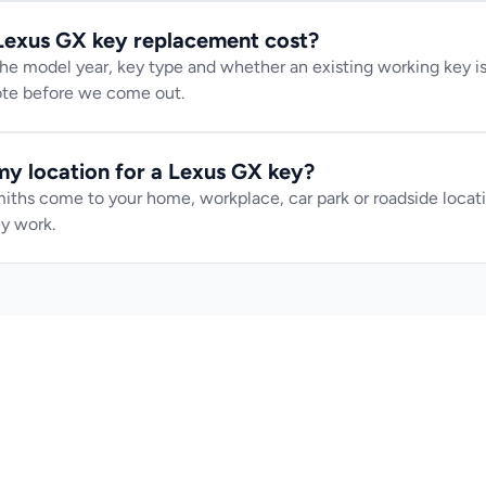
exus GX key replacement cost?
e model year, key type and whether an existing working key is 
uote before we come out.
y location for a Lexus GX key?
iths come to your home, workplace, car park or roadside locatio
y work.