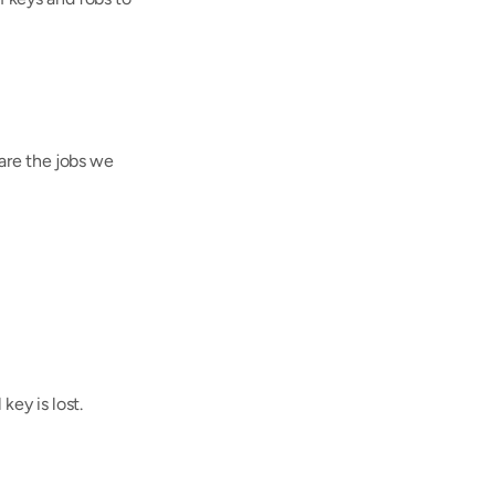
are the jobs we 
key is lost.