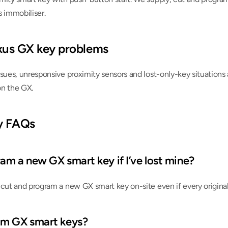
s immobiliser.
us GX key problems
sues, unresponsive proximity sensors and lost-only-key situations 
on the GX.
y FAQs
am a new GX smart key if I’ve lost mine?
cut and program a new GX smart key on-site even if every original 
am GX smart keys?