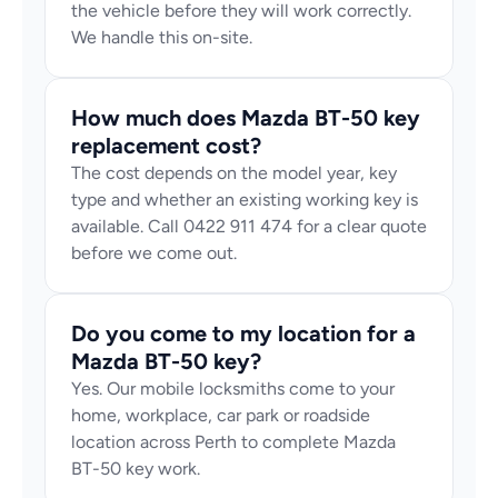
the vehicle before they will work correctly. 
We handle this on-site.
How much does Mazda BT-50 key 
replacement cost?
The cost depends on the model year, key 
type and whether an existing working key is 
available. Call 0422 911 474 for a clear quote 
before we come out.
Do you come to my location for a 
Mazda BT-50 key?
Yes. Our mobile locksmiths come to your 
home, workplace, car park or roadside 
location across Perth to complete Mazda 
BT-50 key work.