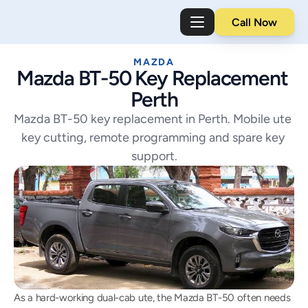
Call Now
MAZDA
Mazda BT-50 Key Replacement 
Perth
Mazda BT-50 key replacement in Perth. Mobile ute 
key cutting, remote programming and spare key 
support.
As a hard-working dual-cab ute, the Mazda BT-50 often needs 