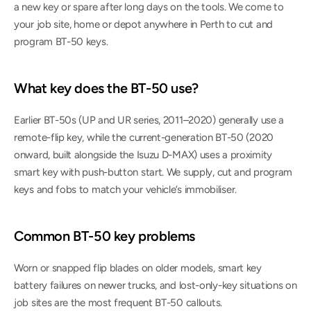
a new key or spare after long days on the tools. We come to 
your job site, home or depot anywhere in Perth to cut and 
program BT-50 keys.
What key does the BT-50 use?
Earlier BT-50s (UP and UR series, 2011–2020) generally use a 
remote-flip key, while the current-generation BT-50 (2020 
onward, built alongside the Isuzu D-MAX) uses a proximity 
smart key with push-button start. We supply, cut and program 
keys and fobs to match your vehicle’s immobiliser.
Common BT-50 key problems
Worn or snapped flip blades on older models, smart key 
battery failures on newer trucks, and lost-only-key situations on 
job sites are the most frequent BT-50 callouts.