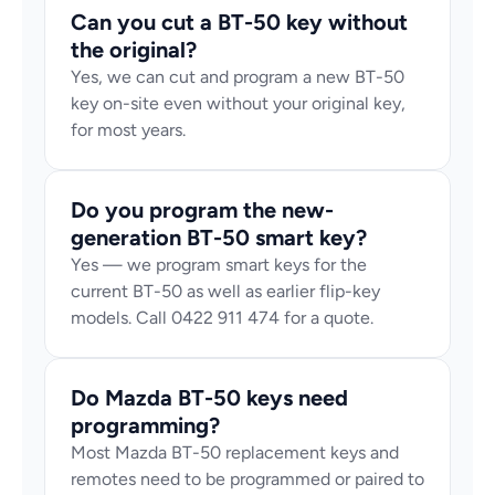
Can you cut a BT-50 key without 
the original?
Yes, we can cut and program a new BT-50 
key on-site even without your original key, 
for most years.
Do you program the new-
generation BT-50 smart key?
Yes — we program smart keys for the 
current BT-50 as well as earlier flip-key 
models. Call 0422 911 474 for a quote.
Do Mazda BT-50 keys need 
programming?
Most Mazda BT-50 replacement keys and 
remotes need to be programmed or paired to 