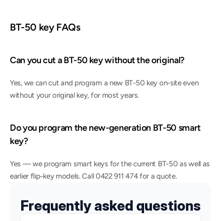
BT-50 key FAQs
Can you cut a BT-50 key without the original?
Yes, we can cut and program a new BT-50 key on-site even 
without your original key, for most years.
Do you program the new-generation BT-50 smart 
key?
Yes — we program smart keys for the current BT-50 as well as 
earlier flip-key models. Call 0422 911 474 for a quote.
Frequently asked questions