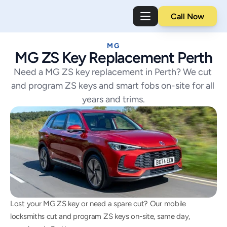
Call Now
MG
MG ZS Key Replacement Perth
Need a MG ZS key replacement in Perth? We cut 
and program ZS keys and smart fobs on-site for all 
years and trims.
Lost your MG ZS key or need a spare cut? Our mobile 
locksmiths cut and program ZS keys on-site, same day, 