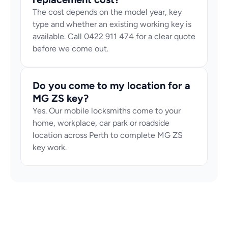
The cost depends on the model year, key 
type and whether an existing working key is 
available. Call 0422 911 474 for a clear quote 
before we come out.
Do you come to my location for a 
MG ZS key?
Yes. Our mobile locksmiths come to your 
home, workplace, car park or roadside 
location across Perth to complete MG ZS 
key work.