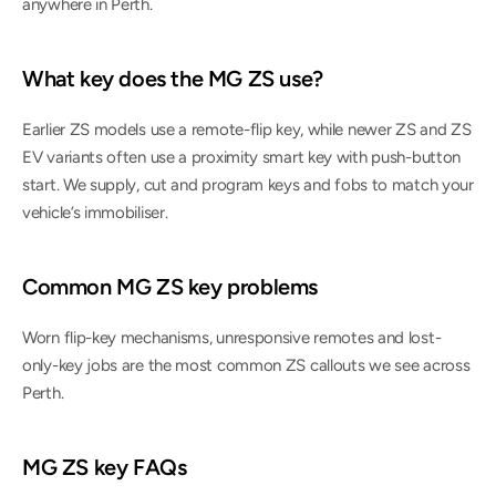
anywhere in Perth.
What key does the MG ZS use?
Earlier ZS models use a remote-flip key, while newer ZS and ZS 
EV variants often use a proximity smart key with push-button 
start. We supply, cut and program keys and fobs to match your 
vehicle’s immobiliser.
Common MG ZS key problems
Worn flip-key mechanisms, unresponsive remotes and lost-
only-key jobs are the most common ZS callouts we see across 
Perth.
MG ZS key FAQs