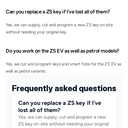
Can you replace a ZS key if I’ve lost all of them?
Yes, we can supply, cut and program a new ZS key on-site 
without needing your original key.
Do you work on the ZS EV as well as petrol models?
Yes, we cut and program keys and smart fobs for the ZS EV as 
well as petrol variants.
Frequently asked questions
Can you replace a ZS key if I’ve 
lost all of them?
Yes, we can supply, cut and program a new 
ZS key on-site without needing your original 