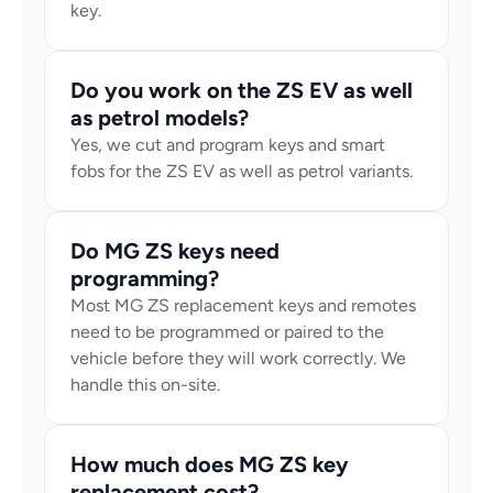
key.
Do you work on the ZS EV as well 
as petrol models?
Yes, we cut and program keys and smart 
fobs for the ZS EV as well as petrol variants.
Do MG ZS keys need 
programming?
Most MG ZS replacement keys and remotes 
need to be programmed or paired to the 
vehicle before they will work correctly. We 
handle this on-site.
How much does MG ZS key 
replacement cost?