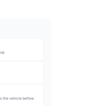
ost.
 the vehicle before 