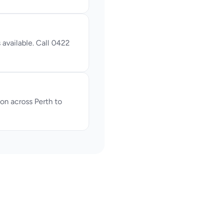
available. Call 0422 
n across Perth to 