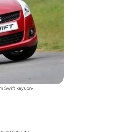
am Swift keys on-
me newer trims 