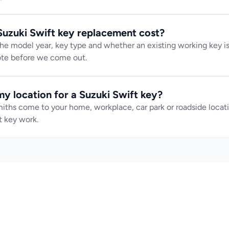
uzuki Swift key replacement cost?
e model year, key type and whether an existing working key is 
uote before we come out.
y location for a Suzuki Swift key?
iths come to your home, workplace, car park or roadside locatio
 key work.