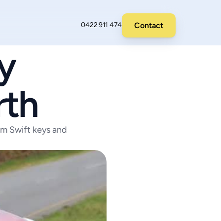
Contact
0422 911 474
 
rth
am Swift keys and 