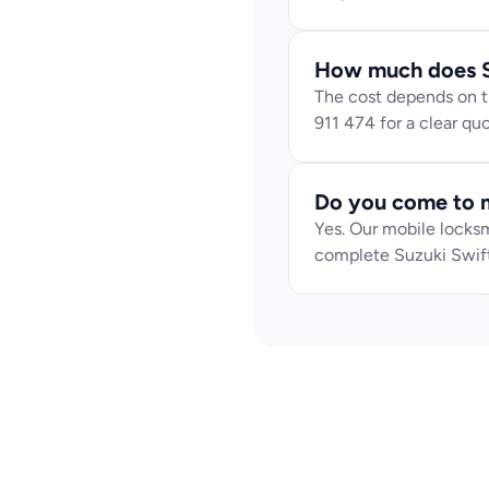
How much does S
The cost depends on th
911 474 for a clear q
Do you come to m
Yes. Our mobile locksm
complete Suzuki Swift