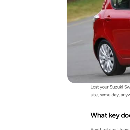
Lost your Suzuki Sw
site, same day, anyw
What key doe
Swift hatches typic