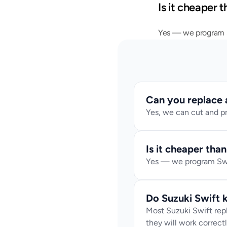
Is it cheaper 
Yes — we program Sw
Can you replace a 
Yes, we can cut and p
Is it cheaper tha
Yes — we program Swif
Do Suzuki Swift
Most Suzuki Swift rep
they will work correctl