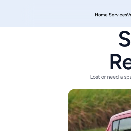
Home 
Services
V
S
Re
Lost or need a sp