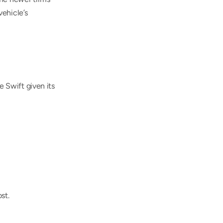
ehicle’s 
Swift given its 
st.