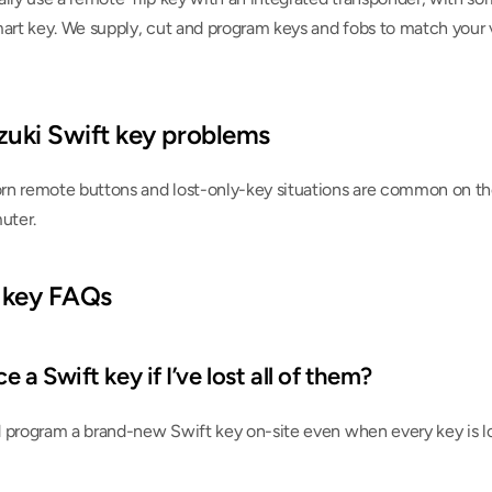
mart key. We supply, cut and program keys and fobs to match your v
ki Swift key problems
n remote buttons and lost-only-key situations are common on the 
uter.
 key FAQs
 a Swift key if I’ve lost all of them?
 program a brand-new Swift key on-site even when every key is lo