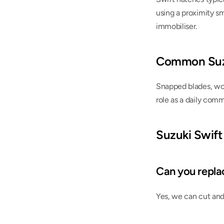
using a proximity s
immobiliser.
Common Suzu
Snapped blades, wor
role as a daily comm
Suzuki Swift
Can you replace
Yes, we can cut and