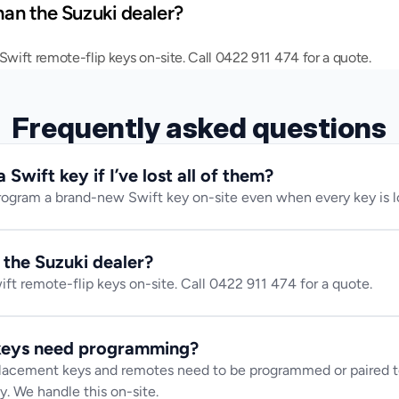
than the Suzuki dealer?
ift remote-flip keys on-site. Call 0422 911 474 for a quote.
Frequently asked questions
Swift key if I’ve lost all of them?
rogram a brand-new Swift key on-site even when every key is l
n the Suzuki dealer?
t remote-flip keys on-site. Call 0422 911 474 for a quote.
 keys need programming?
lacement keys and remotes need to be programmed or paired to
y. We handle this on-site.