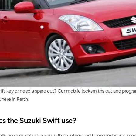
ift key or need a spare cut? Our mobile locksmiths cut and progr
here in Perth.
s the Suzuki Swift use?
ally use a remote-flip key with an integrated transponder, with so