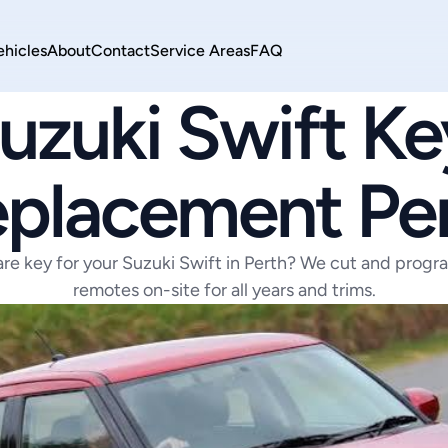
ehicles
About
Contact
Service Areas
FAQ
SUZUKI
uzuki Swift Key
placement Pe
are key for your Suzuki Swift in Perth? We cut and progr
remotes on-site for all years and trims.