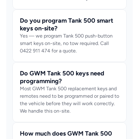
Do you program Tank 500 smart 
keys on-site?
Yes — we program Tank 500 push-button 
smart keys on-site, no tow required. Call 
0422 911 474 for a quote.
Do GWM Tank 500 keys need 
programming?
Most GWM Tank 500 replacement keys and 
remotes need to be programmed or paired to 
the vehicle before they will work correctly. 
We handle this on-site.
How much does GWM Tank 500 