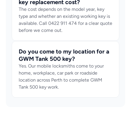
key replacement cost?
The cost depends on the model year, key 
type and whether an existing working key is 
available. Call 0422 911 474 for a clear quote 
before we come out.
Do you come to my location for a 
GWM Tank 500 key?
Yes. Our mobile locksmiths come to your 
home, workplace, car park or roadside 
location across Perth to complete GWM 
Tank 500 key work.