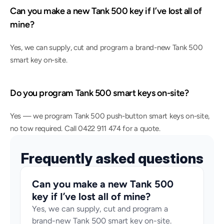
Can you make a new Tank 500 key if I’ve lost all of 
mine?
Yes, we can supply, cut and program a brand-new Tank 500 
smart key on-site.
Do you program Tank 500 smart keys on-site?
Yes — we program Tank 500 push-button smart keys on-site, 
no tow required. Call 0422 911 474 for a quote.
Frequently asked questions
Can you make a new Tank 500 
key if I’ve lost all of mine?
Yes, we can supply, cut and program a 
brand-new Tank 500 smart key on-site.