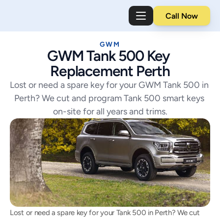
Call Now
GWM
GWM Tank 500 Key 
Replacement Perth
Lost or need a spare key for your GWM Tank 500 in 
Perth? We cut and program Tank 500 smart keys 
on-site for all years and trims.
Lost or need a spare key for your Tank 500 in Perth? We cut 