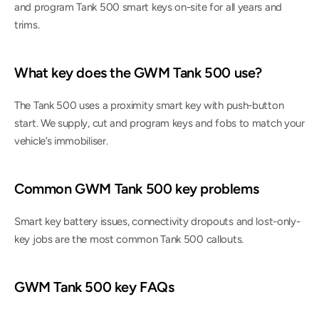
and program Tank 500 smart keys on-site for all years and 
trims.
What key does the GWM Tank 500 use?
The Tank 500 uses a proximity smart key with push-button 
start. We supply, cut and program keys and fobs to match your 
vehicle’s immobiliser.
Common GWM Tank 500 key problems
Smart key battery issues, connectivity dropouts and lost-only-
key jobs are the most common Tank 500 callouts.
GWM Tank 500 key FAQs