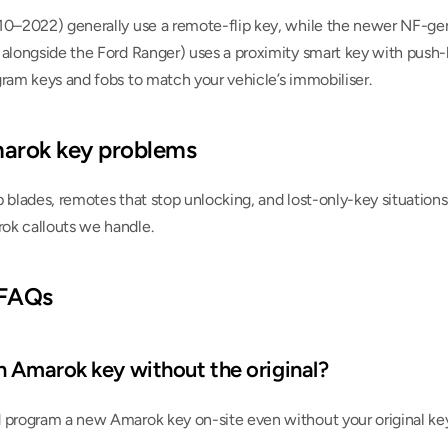
10–2022) generally use a remote-flip key, while the newer NF-ge
 alongside the Ford Ranger) uses a proximity smart key with push-b
gram keys and fobs to match your vehicle’s immobiliser.
rok key problems
 blades, remotes that stop unlocking, and lost-only-key situations o
ok callouts we handle.
 FAQs
n Amarok key without the original?
 program a new Amarok key on-site even without your original key,