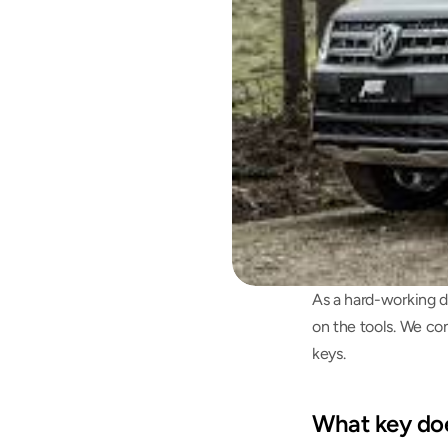
As a hard-working d
on the tools. We co
keys.
What key do