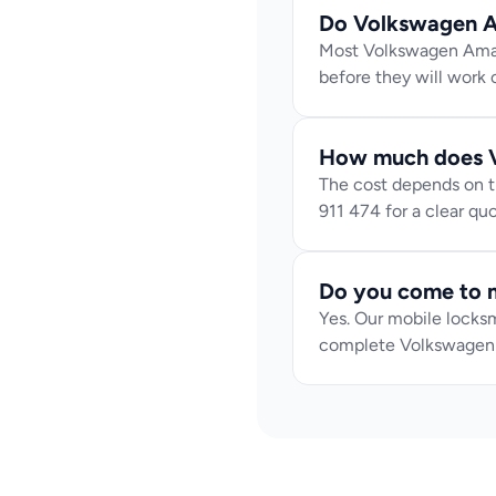
Do Volkswagen A
Most Volkswagen Amaro
before they will work c
How much does V
The cost depends on th
911 474 for a clear q
Do you come to 
Yes. Our mobile locksm
complete Volkswagen