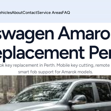
ehicles
About
Contact
Service Areas
FAQ
VOLKSWAGEN
swagen Amarok
placement Pe
 key replacement in Perth. Mobile key cutting, remote
smart fob support for Amarok models.