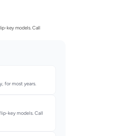
ip-key models. Call 
, for most years.
ip-key models. Call 