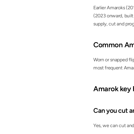
Earlier Amaroks (20
(2023 onward, built
supply, cut and pro
Common Ama
Worn or snapped flip
most frequent Amar
Amarok key
Can you cut a
Yes, we can cut and