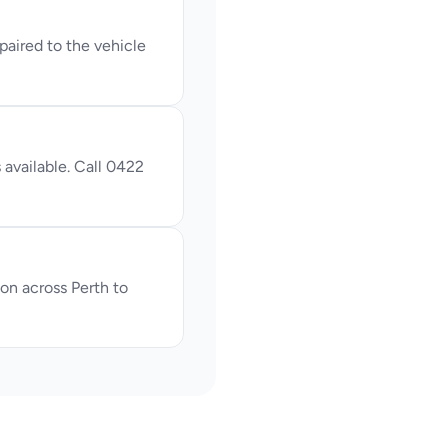
ired to the vehicle 
available. Call 0422 
n across Perth to 