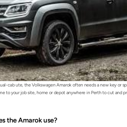
ual-cab ute, the Volkswagen Amarok often needs a new key or spar
me to your job site, home or depot anywhere in Perth to cut and 
es the Amarok use?