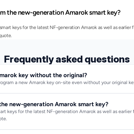
am the new-generation Amarok smart key?
art keys for the latest NF-generation Amarok as well as earlier fl
quote.
Frequently asked questions
marok key without the original?
ogram a new Amarok key on-site even without your original key
the new-generation Amarok smart key?
 keys for the latest NF-generation Amarok as well as earlier fl
ote.