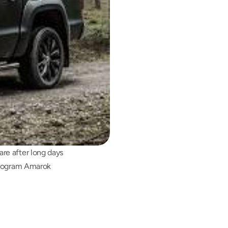
e after long days 
program Amarok 