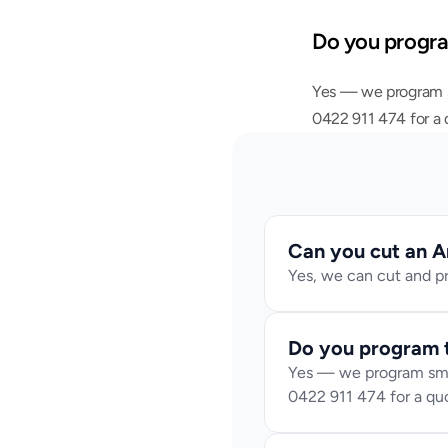
Do you progr
Yes — we program sm
0422 911 474 for a 
Can you cut an A
Yes, we can cut and pr
Do you program 
Yes — we program smart
0422 911 474 for a qu