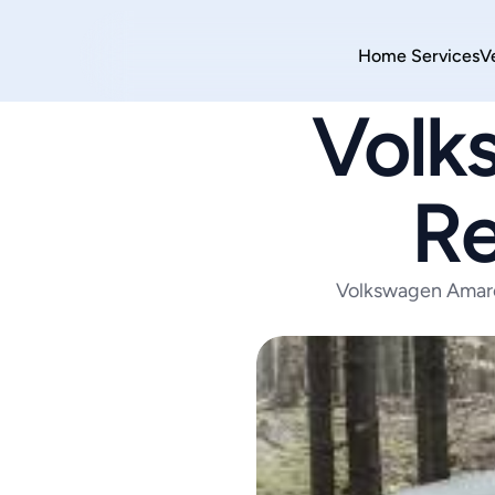
Home 
Services
V
Volk
Re
Volkswagen Amarok