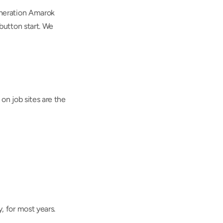
neration Amarok 
utton start. We 
n job sites are the 
 for most years.