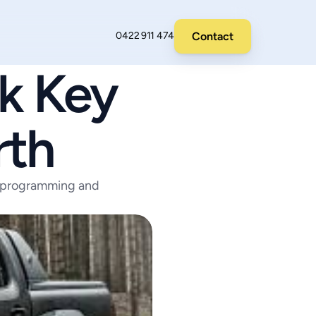
Contact
0422 911 474
 Key 
rth
 programming and 