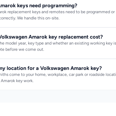
marok keys need programming?
k replacement keys and remotes need to be programmed or pa
orrectly. We handle this on-site.
olkswagen Amarok key replacement cost?
e model year, key type and whether an existing working key is 
uote before we come out.
my location for a Volkswagen Amarok key?
iths come to your home, workplace, car park or roadside locatio
 Amarok key work.