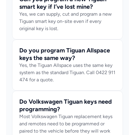
smart key if I’ve lost mine?
Yes, we can supply, cut and program a new 
Tiguan smart key on-site even if every 
original key is lost.
Do you program Tiguan Allspace 
keys the same way?
Yes, the Tiguan Allspace uses the same key 
system as the standard Tiguan. Call 0422 911 
474 for a quote.
Do Volkswagen Tiguan keys need 
programming?
Most Volkswagen Tiguan replacement keys 
and remotes need to be programmed or 
paired to the vehicle before they will work 