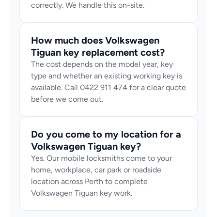
correctly. We handle this on-site.
How much does Volkswagen 
Tiguan key replacement cost?
The cost depends on the model year, key 
type and whether an existing working key is 
available. Call 0422 911 474 for a clear quote 
before we come out.
Do you come to my location for a 
Volkswagen Tiguan key?
Yes. Our mobile locksmiths come to your 
home, workplace, car park or roadside 
location across Perth to complete 
Volkswagen Tiguan key work.