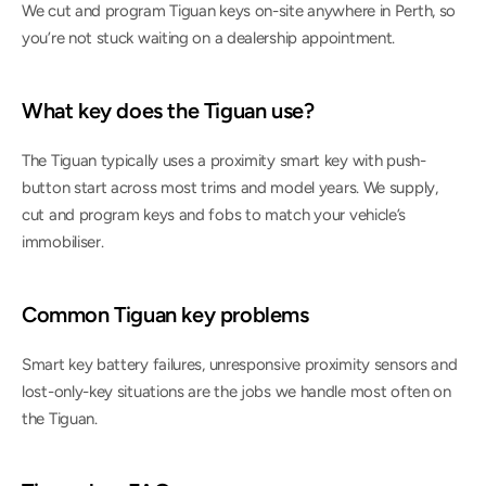
We cut and program Tiguan keys on-site anywhere in Perth, so 
you’re not stuck waiting on a dealership appointment.
What key does the Tiguan use?
The Tiguan typically uses a proximity smart key with push-
button start across most trims and model years. We supply, 
cut and program keys and fobs to match your vehicle’s 
immobiliser.
Common Tiguan key problems
Smart key battery failures, unresponsive proximity sensors and 
lost-only-key situations are the jobs we handle most often on 
the Tiguan.