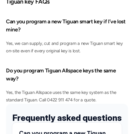
Tiguan key FAQs
Can you program a new Tiguan smart key if I’ve lost 
mine?
Yes, we can supply, cut and program a new Tiguan smart key 
on-site even if every original key is lost.
Do you program Tiguan Allspace keys the same 
way?
Yes, the Tiguan Allspace uses the same key system as the 
standard Tiguan. Call 0422 911 474 for a quote.
Frequently asked questions
Can you program a new Tiguan 