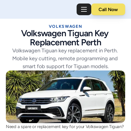
Call Now
VOLKSWAGEN
Volkswagen Tiguan Key 
Replacement Perth
Volkswagen Tiguan key replacement in Perth. 
Mobile key cutting, remote programming and 
smart fob support for Tiguan models.
Need a spare or replacement key for your Volkswagen Tiguan? 